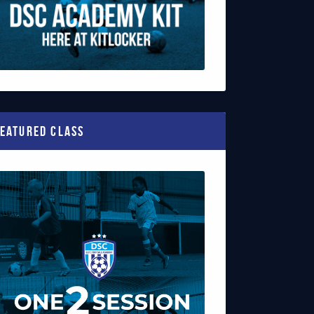
eatured Class