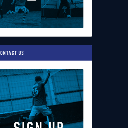
ontact Us