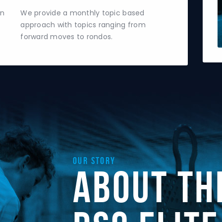
un
We provide a monthly topic based
approach with topics ranging from
forward moves to rondos.
Our Story
About th