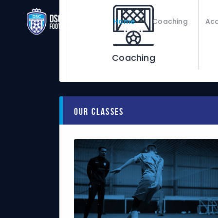
Home
Coaching
Ac
Coaching
Our Classes