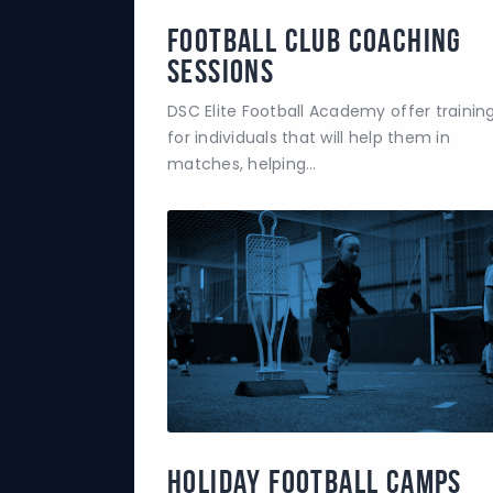
Football Club Coaching
Sessions
DSC Elite Football Academy offer trainin
for individuals that will help them in
matches, helping…
Holiday Football Camps