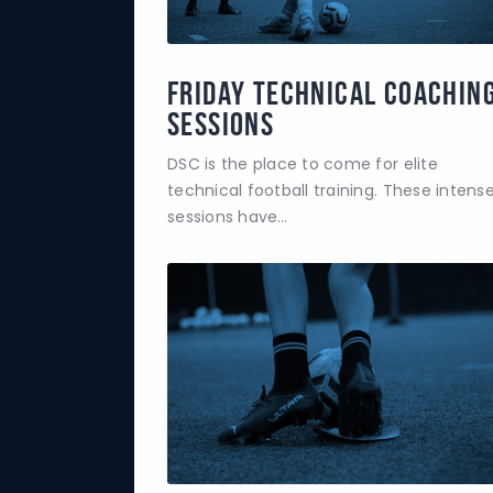
Friday Technical Coachin
Sessions
DSC is the place to come for elite
technical football training. These intens
sessions have…