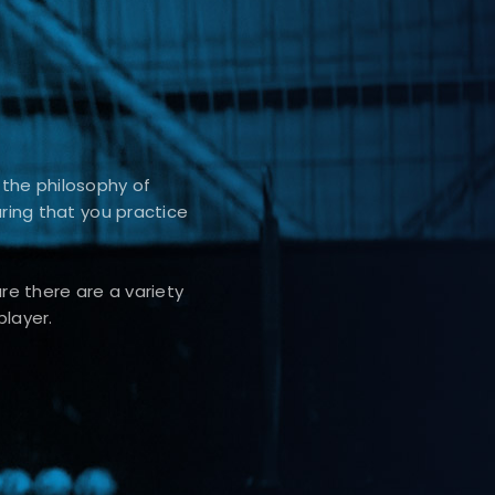
 the philosophy of
uring that you practice
e there are a variety
player.