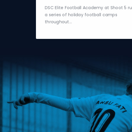
DSC Elite Football Academy at Shoot 5 r
a series of holiday football camps
throughout…