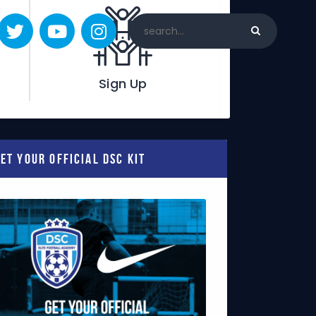
Sign Up
et Your Official DSC Kit