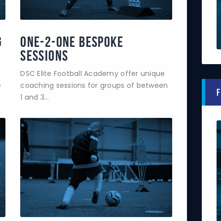
g
One-2-One Bespoke
Sessions
DSC Elite Football Academy offer unique
e
coaching sessions for groups of between
F
1 and 3…