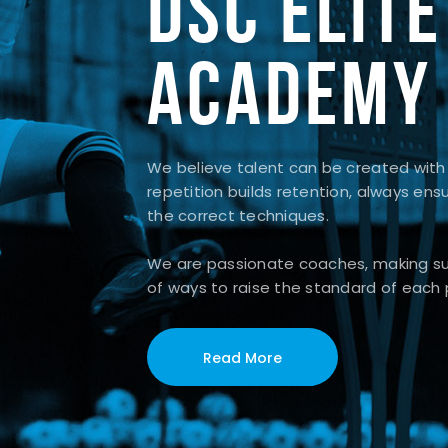
DSC ELITE
ACADEMY
We believe talent can be created with
repetition builds retention, always ens
the correct techniques.
We are passionate coaches, making sur
of ways to raise the standard of each 
Read More