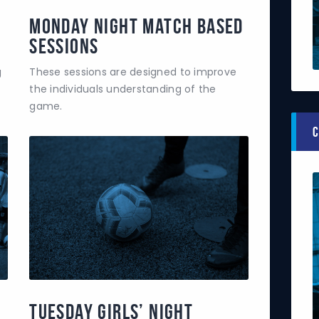
Monday Night Match Based
Sessions
g
These sessions are designed to improve
the individuals understanding of the
game.
C
Tuesday Girls’ Night