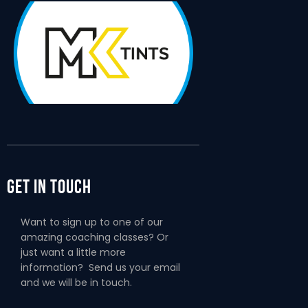
Get In Touch
Want to sign up to one of our
amazing coaching classes? Or
just want a little more
information? Send us your email
and we will be in touch.