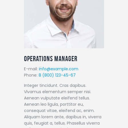
Operations Manager
E-mail:
info@example.com
Phone:
8 (800) 123-45-67
Integer tincidunt. Cras dapibus.
Vivamus elementum semper nisi.
Aenean vulputate eleifend tellus.
Aenean leo ligula, porttitor eu,
consequat vitae, eleifend ac, enim.
Aliquam lorem ante, dapibus in, viverra
quis, feugiat a, tellus. Phasellus viverra