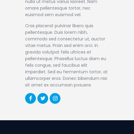
nulla ut metus varius laoreet. Nam
ornare pellentesque tortor, nec
euismod sem euismod vel.
Cras placerat pulvinar libero quis
pellentesque. Duis lorem nibh,
commodo sed consectetur ut, auctor
vitae metus. Proin sed enim orci. In
gravida volutpat felis ultrices et
pellentesque. Phasellus luctus diam eu
felis congue, sed faucibus elit
imperdiet. Sed eu fermentum tortor, at
ullamcorper eros. Donec bibendum nisi
sit amet ex accumsan posuere.