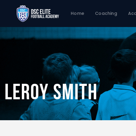
Home
Coaching
Ac
Leroy Smith