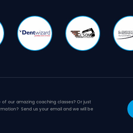
e of our amazing coaching classes? Or just
ormation? Send us your email and we will be