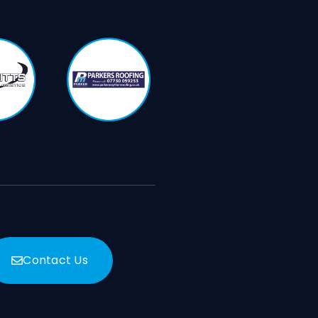
Contact Us