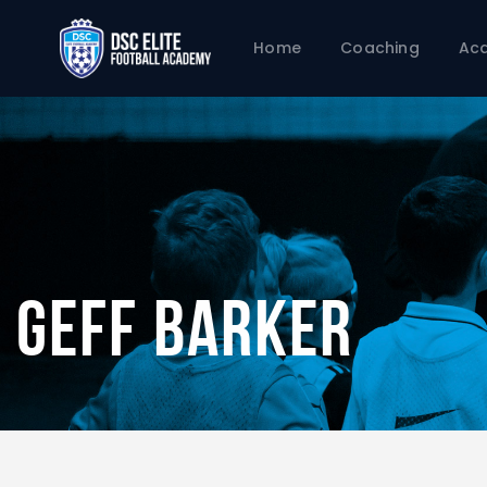
Home
Coaching
Ac
Geff Barker