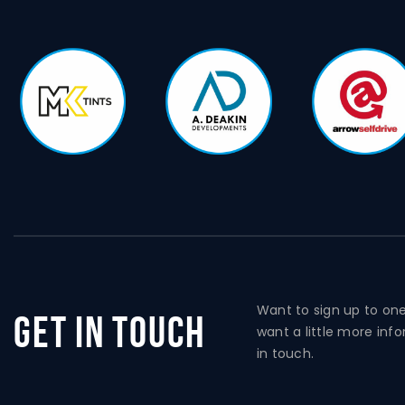
Want to sign up to on
Get In Touch
want a little more inf
in touch.