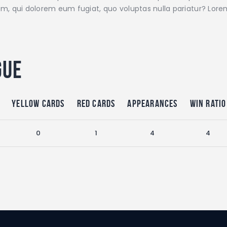
illum, qui dolorem eum fugiat, quo voluptas nulla pariatur? Lo
gue
Yellow Cards
Red Cards
Appearances
Win Ratio
0
1
4
4