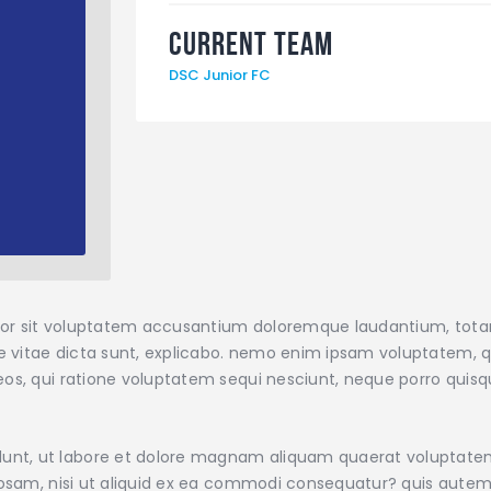
Current Team
DSC Junior FC
error sit voluptatem accusantium doloremque laudantium, tot
ae vitae dicta sunt, explicabo. nemo enim ipsam voluptatem, qu
os, qui ratione voluptatem sequi nesciunt, neque porro quisqu
nt, ut labore et dolore magnam aliquam quaerat voluptate
iosam, nisi ut aliquid ex ea commodi consequatur? quis autem 