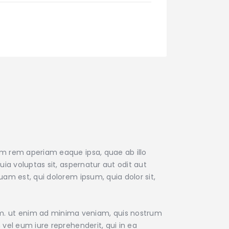
am rem aperiam eaque ipsa, quae ab illo
ia voluptas sit, aspernatur aut odit aut
am est, qui dolorem ipsum, quia dolor sit,
m. ut enim ad minima veniam, quis nostrum
vel eum iure reprehenderit, qui in ea