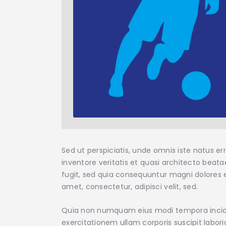
Sed ut perspiciatis, unde omnis iste natus 
inventore veritatis et quasi architecto beat
fugit, sed quia consequuntur magni dolores e
amet, consectetur, adipisci velit, sed.
Quia non numquam eius modi tempora incidu
exercitationem ullam corporis suscipit labor