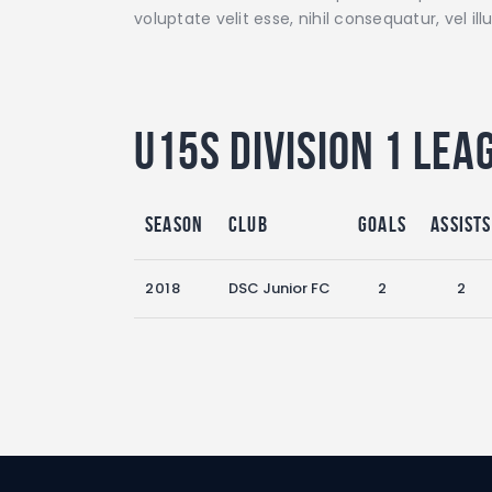
voluptate velit esse, nihil consequatur, vel 
U15s Division 1 Lea
Season
Club
Goals
Assists
2018
DSC Junior FC
2
2