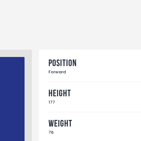
Position
Forward
Height
177
Weight
76