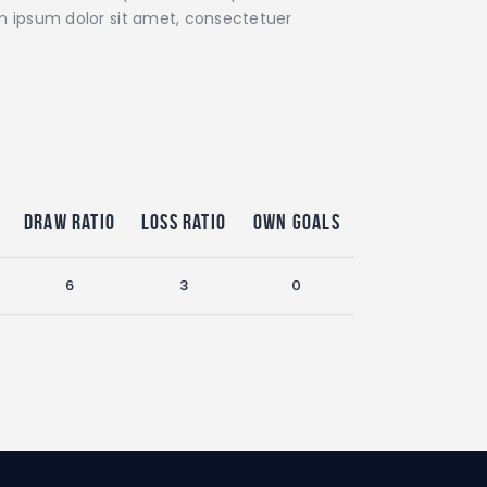
rem ipsum dolor sit amet, consectetuer
Draw Ratio
Loss Ratio
Own Goals
6
3
0