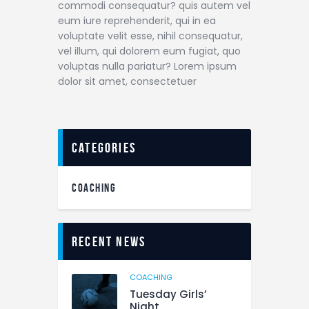
commodi consequatur? quis autem vel
eum iure reprehenderit, qui in ea
voluptate velit esse, nihil consequatur,
vel illum, qui dolorem eum fugiat, quo
voluptas nulla pariatur? Lorem ipsum
dolor sit amet, consectetuer
categories
COACHING
Recent News
COACHING
Tuesday Girls’
Night