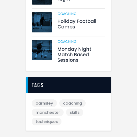
COACHING
Holiday Football
Camps
COACHING
Monday Night
Match Based
Sessions
tags
barnsley
coaching
manchester
skills
techniques