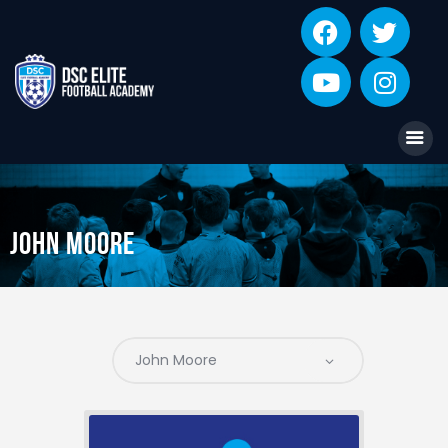
DSC ELITE ACADEMY
Professional Football Training Academy for Juniors
Home
Coaching
Academies
John Moore
About
Star Players
Contact
Player Information Form