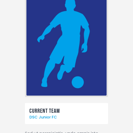
Current Team
DSC Junior FC