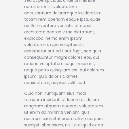
Sed ut perspiciatis, unde omnis iste
natus error sit voluptatem
accusantium doloremque laudantium,
totam rem aperiam eaque ipsa, quae
ab illo inventore veritatis et quasi
architecto beatae vitae dicta sunt,
explicabo. nemo enim ipsam
voluptatem, quia voluptas sit,
aspernatur aut odit aut fugit, sed quia
consequuntur magni dolores eos, qui
ratione voluptatem sequi nesciunt,
neque porro quisquam est, qui dolorem
ipsum, quia dolor sit, amet,
consectetur, adipisci velit, sed.
Quia non numquam eius modi
tempora incidunt, ut labore et dolore
magnam aliquam quaerat voluptatem.
ut enim ad minima veniam, quis
nostrum exercitationem ullam corporis
suscipit laboriosam, nisi ut aliquid ex ea