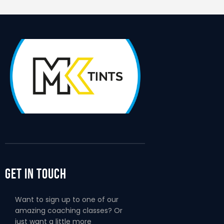
Get In Touch
Want to sign up to one of our
amazing coaching classes? Or
just want a little more