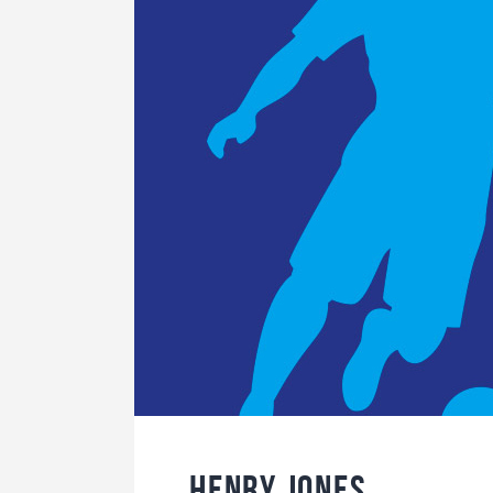
Henry Jones