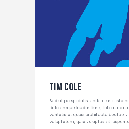
Tim Cole
Sed ut perspiciatis, unde omnis iste 
doloremque laudantium, totam rem ap
veritatis et quasi architecto beatae 
voluptatem, quia voluptas sit, aspern