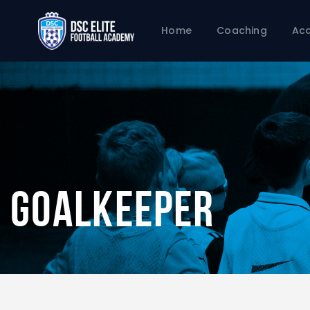
Home
Coaching
Ac
Goalkeeper