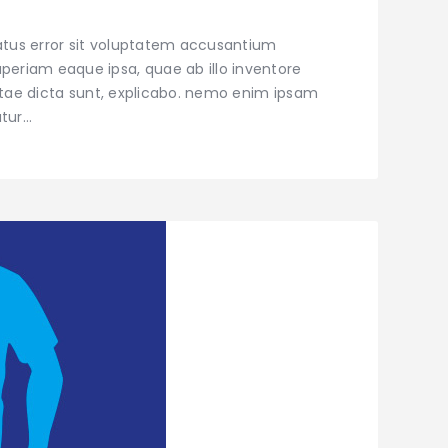
natus error sit voluptatem accusantium
eriam eaque ipsa, quae ab illo inventore
vitae dicta sunt, explicabo. nemo enim ipsam
atur…