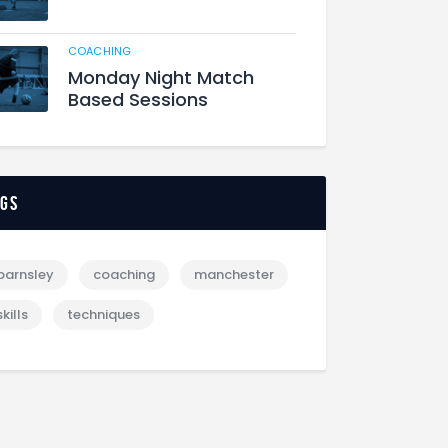
COACHING
Monday Night Match
Based Sessions
ags
barnsley
coaching
manchester
skills
techniques