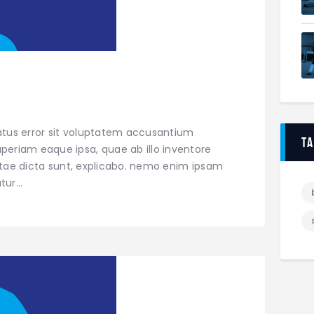
natus error sit voluptatem accusantium
t
eriam eaque ipsa, quae ab illo inventore
vitae dicta sunt, explicabo. nemo enim ipsam
atur…