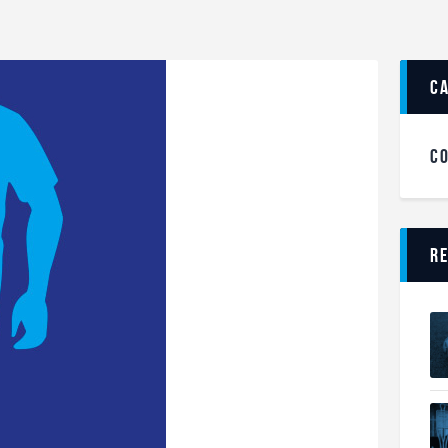
c
C
R