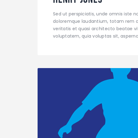
Sed ut perspiciatis, unde omnis iste 
doloremque laudantium, totam rem ap
veritatis et quasi architecto beatae 
voluptatem, quia voluptas sit, aspern