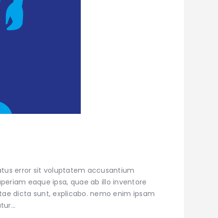
natus error sit voluptatem accusantium
eriam eaque ipsa, quae ab illo inventore
vitae dicta sunt, explicabo. nemo enim ipsam
atur…