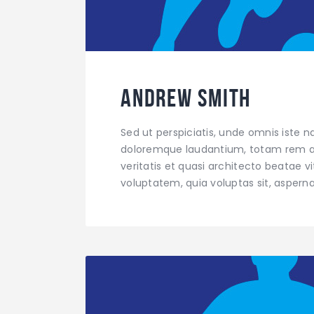
Andrew Smith
Sed ut perspiciatis, unde omnis iste 
doloremque laudantium, totam rem ap
veritatis et quasi architecto beatae 
voluptatem, quia voluptas sit, aspern