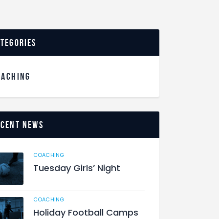
ategories
OACHING
ecent News
COACHING
Tuesday Girls’ Night
COACHING
Holiday Football Camps