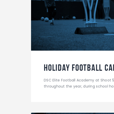
Holiday Football C
DSC Elite Football Academy at Shoot 5
throughout the year, during school hol