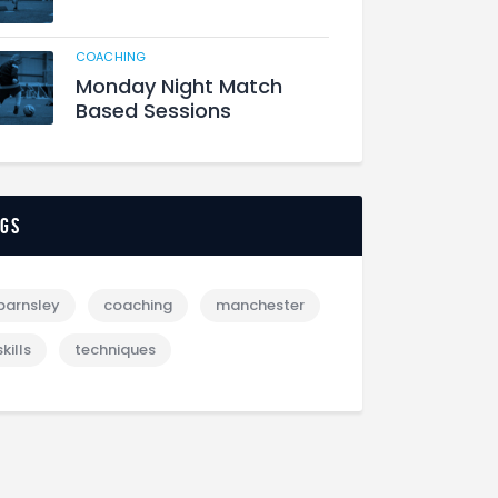
COACHING
Monday Night Match
Based Sessions
ags
barnsley
coaching
manchester
skills
techniques