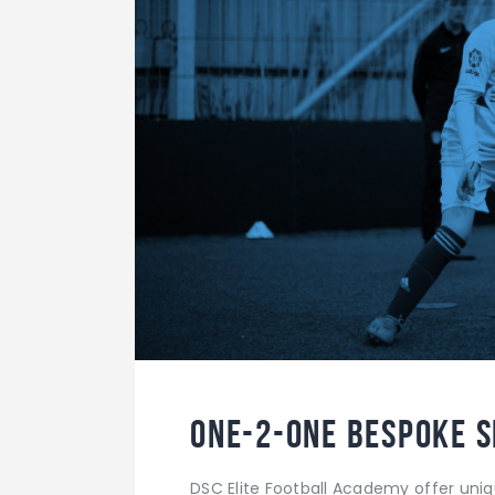
One-2-One Bespoke S
DSC Elite Football Academy offer uni