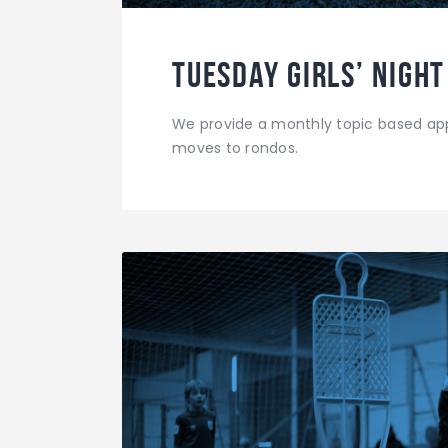
Tuesday Girls’ Night
We provide a monthly topic based app
moves to rondos.