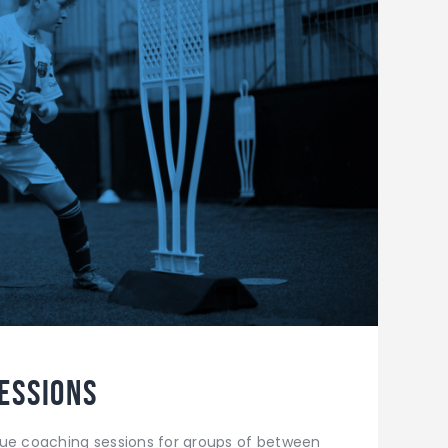
essions
que coaching sessions for groups of between