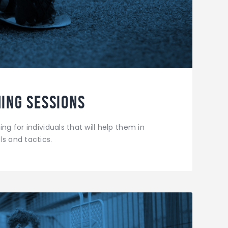
ing Sessions
ng for individuals that will help them in
ls and tactics.