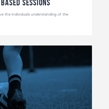
 Based Sessions
e the individuals understanding of the