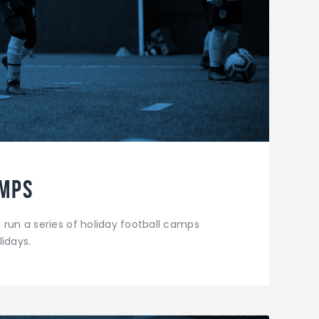
amps
 run a series of holiday football camps
idays.