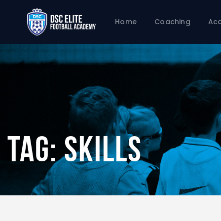
Home
Coaching
Ac
Tag: Skills