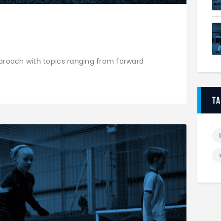
roach with topics ranging from forward
t