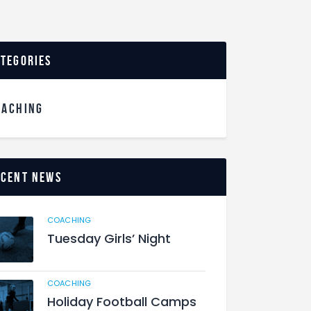
ategories
OACHING
ecent News
COACHING
Tuesday Girls’ Night
COACHING
Holiday Football Camps