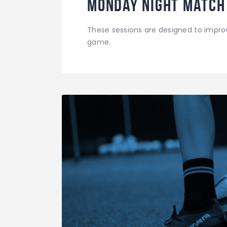
Monday Night Match
These sessions are designed to improv
game.