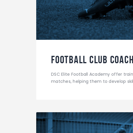
Football Club Coach
DSC Elite Football Academy offer traini
matches, helping them to develop skil