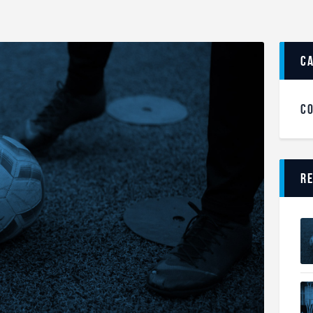
c
C
R