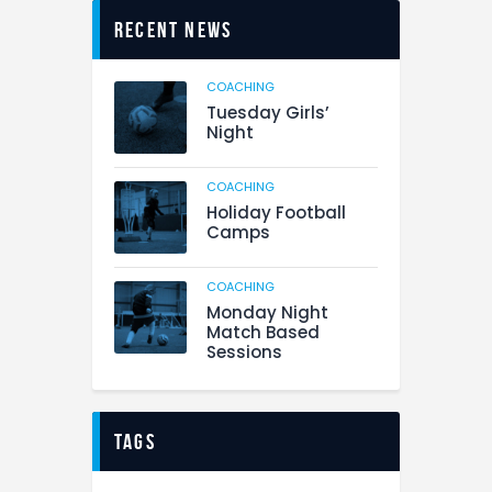
Recent News
COACHING
Tuesday Girls’
Night
COACHING
Holiday Football
Camps
COACHING
Monday Night
Match Based
Sessions
tags