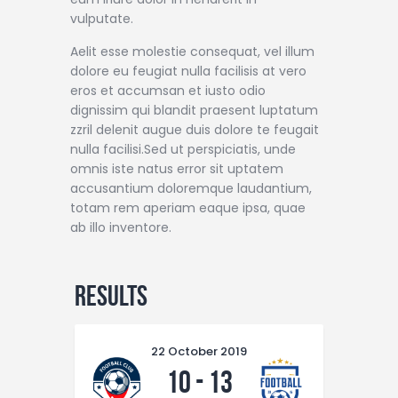
vulputate.
Aelit esse molestie consequat, vel illum
dolore eu feugiat nulla facilisis at vero
eros et accumsan et iusto odio
dignissim qui blandit praesent luptatum
zzril delenit augue duis dolore te feugait
nulla facilisi.Sed ut perspiciatis, unde
omnis iste natus error sit uptatem
accusantium doloremque laudantium,
totam rem aperiam eaque ipsa, quae
ab illo inventore.
Results
22 October 2019
10
-
13