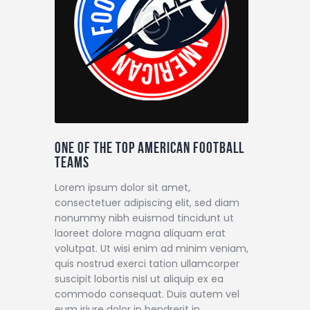
One of the top American football
teams
Lorem ipsum dolor sit amet,
consectetuer adipiscing elit, sed diam
nonummy nibh euismod tincidunt ut
laoreet dolore magna aliquam erat
volutpat. Ut wisi enim ad minim veniam,
quis nostrud exerci tation ullamcorper
suscipit lobortis nisl ut aliquip ex ea
commodo consequat. Duis autem vel
eum iriure dolor in hendrerit in