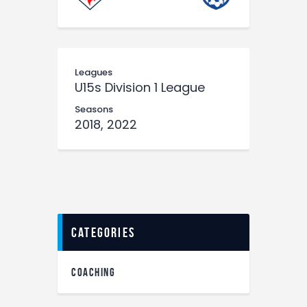
Leagues
U15s Division 1 League
Seasons
2018, 2022
categories
COACHING