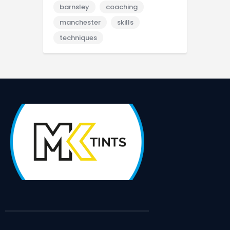
barnsley
coaching
manchester
skills
techniques