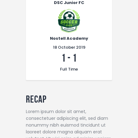
DSC Junior FC
Nostell Academy
18 October 2019
1
-
1
Full Time
Recap
Lorem ipsum dolor sit amet,
consectetuer adipiscing elit, sed diam
nonummy nibh euismod tincidunt ut
laoreet dolore magna aliquam erat