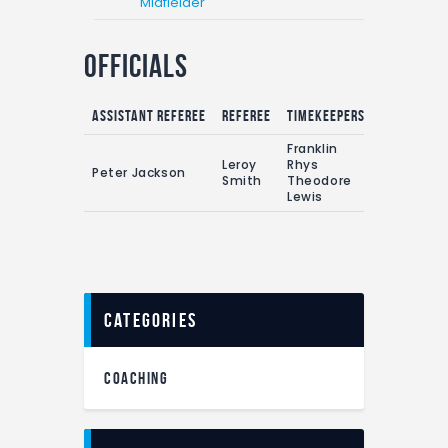
Midfielder
Officials
Assistant referee
Referee
Timekeepers
Franklin
Leroy
Rhys
Peter Jackson
Smith
Theodore
Lewis
categories
COACHING