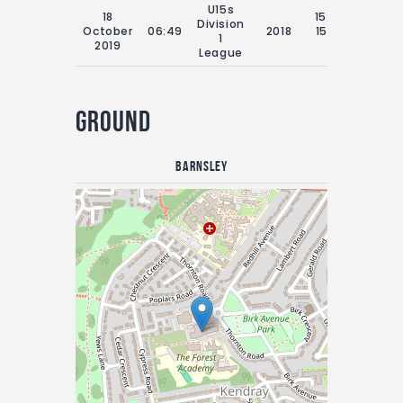
U15s
18
15:00 Sat
Division
October
06:49
2018
15th July
1
2019
2018
League
Ground
Barnsley