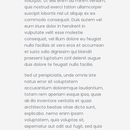
volutpat. Ut wisi enim ad minim veniam,
quis nostrud exerci tation ullamcorper
suscipit lobortis nisl ut aliquip ex ea
commodo consequat. Duis autem vel
eum iriure dolor in hendrerit in
vulputate velit esse molestie
consequat, vel illum dolore eu feugiat
nulla facilisis at vero eros et accumsan
et iusto odio dignissim qui blandit
praesent luptatum zzril delenit augue
duis dolore te feugait nulla facilisi.
Sed ut perspiciatis, unde omnis iste
natus error sit voluptatem
accusantium doloremque laudantium,
totam rem aperiam eaque ipsa, quae
ab illo inventore veritatis et quasi
architecto beatae vitae dicta sunt,
explicabo. nemo enim ipsam
voluptatem, quia voluptas sit,
aspernatur aut odit aut fugit, sed quia