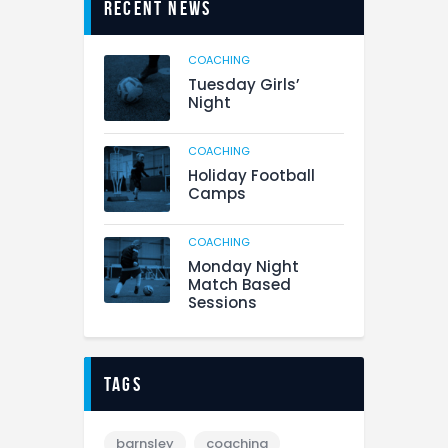
Recent News
COACHING
Tuesday Girls’
Night
COACHING
Holiday Football
Camps
COACHING
Monday Night
Match Based
Sessions
tags
barnsley
coaching