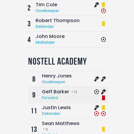
Tim Cole
2
Goalkeeper
Robert Thompson
3
Defender
John Moore
4
Midfielder
Nostell Academy
Henry Jones
8
Goalkeeper
Geff Barker
13
9
Forward
Justin Lewis
11
Defender
Sean Matthews
13
9