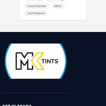
manchester
skills
techniques