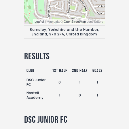
Leaflet
| Map data ©
OpenStreetMap
contributors
Barnsley, Yorkshire and the Humber,
England, S70 2RA, United Kingdom
Results
Club
1st Half
2nd Half
Goals
DSC Junior
0
1
1
FC
Nostell
1
0
1
Academy
DSC Junior FC