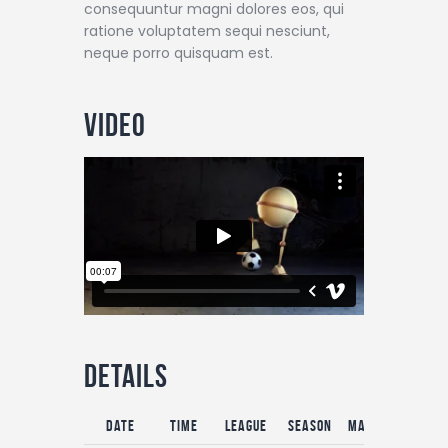
consequuntur magni dolores eos, qui
ratione voluptatem sequi nesciunt,
neque porro quisquam est.
Video
Details
Date
Time
League
Season
Match Day
Ful