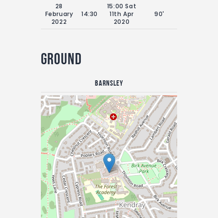
28
15:00 Sat
February
14:30
11th Apr
90'
2022
2020
Ground
Barnsley