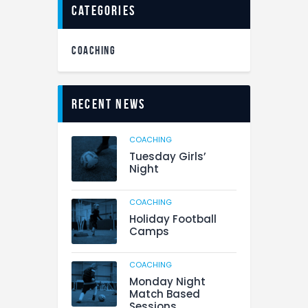
categories
COACHING
Recent News
COACHING
Tuesday Girls’
Night
COACHING
Holiday Football
Camps
COACHING
Monday Night
Match Based
Sessions