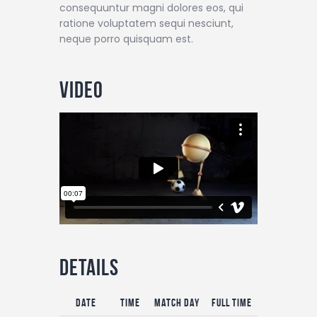
consequuntur magni dolores eos, qui
ratione voluptatem sequi nesciunt,
neque porro quisquam est.
Video
Details
Date
Time
Match Day
Full Time