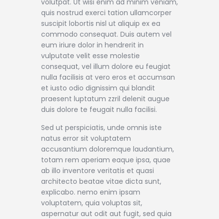
volutpat. Ut wisi enim ad minim veniam,
quis nostrud exerci tation ullamcorper
suscipit lobortis nisl ut aliquip ex ea
commodo consequat. Duis autem vel
eum iriure dolor in hendrerit in
vulputate velit esse molestie
consequat, vel illum dolore eu feugiat
nulla facilisis at vero eros et accumsan
et iusto odio dignissim qui blandit
praesent luptatum zzril delenit augue
duis dolore te feugait nulla facilisi.
Sed ut perspiciatis, unde omnis iste
natus error sit voluptatem
accusantium doloremque laudantium,
totam rem aperiam eaque ipsa, quae
ab illo inventore veritatis et quasi
architecto beatae vitae dicta sunt,
explicabo. nemo enim ipsam
voluptatem, quia voluptas sit,
aspernatur aut odit aut fugit, sed quia