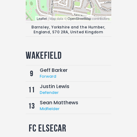
Leaflet
| Map data ©
OpenStreetMap
contributors
Barnsley, Yorkshire and the Humber,
England, S70 2RA, United Kingdom
Wakefield
Geff Barker
9
Forward
Justin Lewis
11
Defender
Sean Matthews
13
Midfielder
FC Elsecar