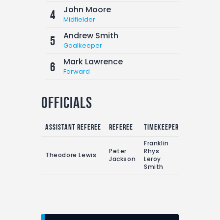
John Moore
4
Midfielder
Andrew Smith
5
Goalkeeper
Mark Lawrence
6
Forward
Officials
Assistant referee
Referee
Timekeepers
Franklin
Peter
Rhys
Theodore Lewis
Jackson
Leroy
Smith