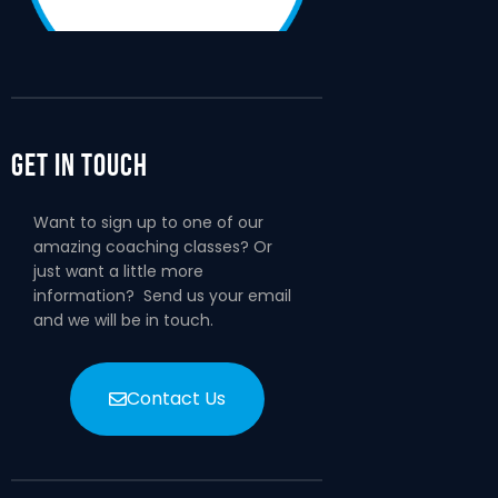
Get In Touch
Want to sign up to one of our
amazing coaching classes? Or
just want a little more
information? Send us your email
and we will be in touch.
Contact Us