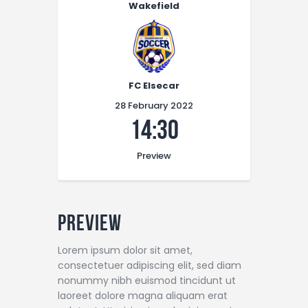
Wakefield
FC Elsecar
28 February 2022
14:30
Preview
Preview
Lorem ipsum dolor sit amet,
consectetuer adipiscing elit, sed diam
nonummy nibh euismod tincidunt ut
laoreet dolore magna aliquam erat