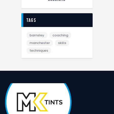
tags
barnsley
coaching
manchester
skills
techniques